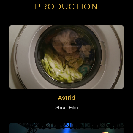
PRODUCTION
Astrid
Short Film