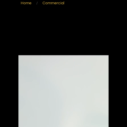
Home
/
Commercial