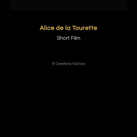
Alice de la Tourette
Short Film
© Creations Factory