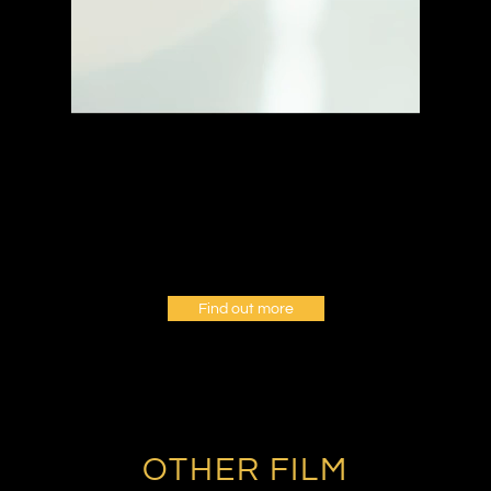
Find out more
OTHER FILM