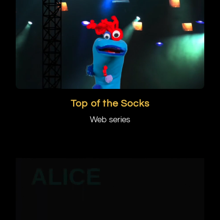
Top of the Socks
Web series