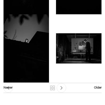
Newer
Older