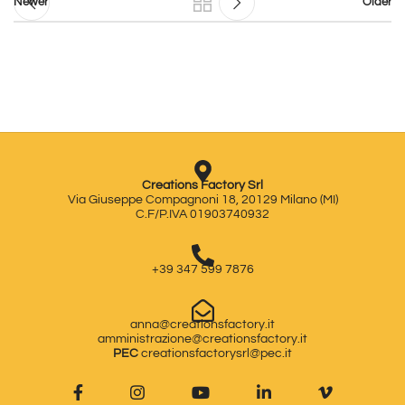
Newer
Older
Creations Factory Srl
Via Giuseppe Compagnoni 18, 20129 Milano (MI)
C.F/P.IVA 01903740932
+39 347 599 7876
anna@creationsfactory.it
amministrazione@creationsfactory.it
PEC
creationsfactorysrl@pec.it