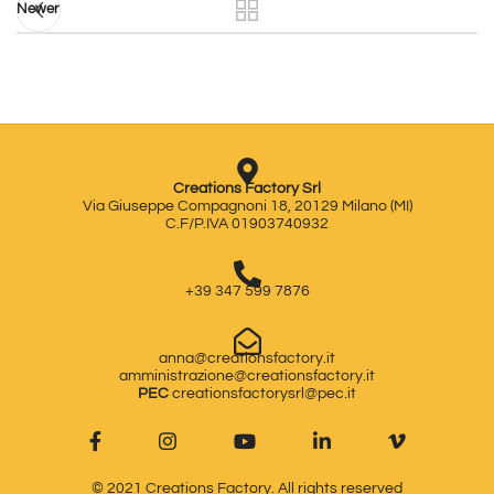
Newer
Creations Factory Srl
Via Giuseppe Compagnoni 18, 20129 Milano (MI)
C.F/P.IVA 01903740932
+39 347 599 7876
anna@creationsfactory.it
amministrazione@creationsfactory.it
PEC
creationsfactorysrl@pec.it
© 2021
Creations Factory
. All rights reserved