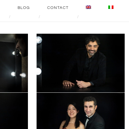
E
BLOG
CONTACT