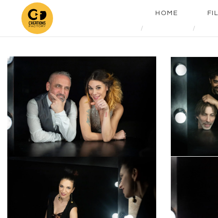
HOME
FI