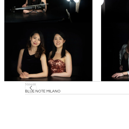
Newer
BLUE NOTE MILANO