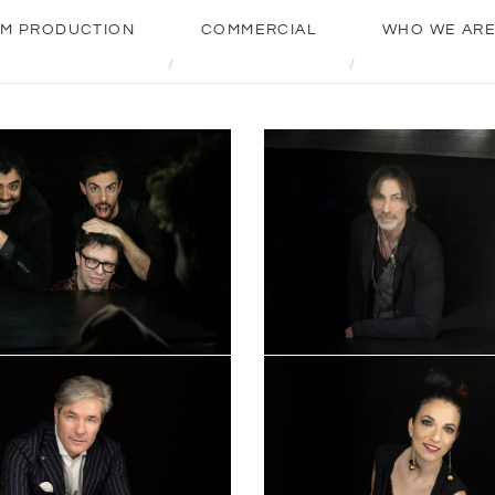
LM PRODUCTION
COMMERCIAL
WHO WE AR